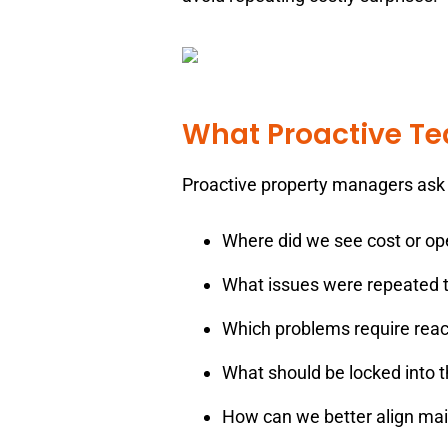
What Proactive T
Proactive property managers ask 
Where did we see cost or ope
What issues were repeated t
Which problems require reac
What should be locked into t
How can we better align mai