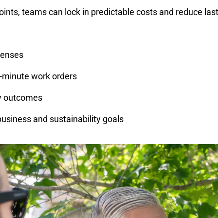
oints, teams can lock in predictable costs and reduce las
penses
-minute work orders
ty outcomes
 business and sustainability goals