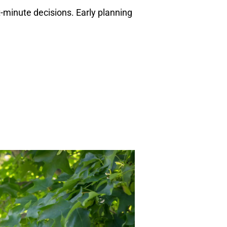
t-minute decisions. Early planning