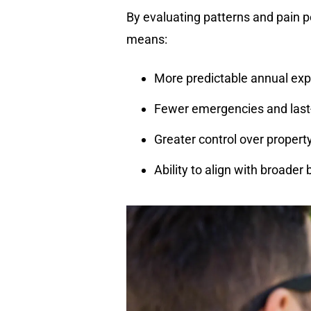
By evaluating patterns and pain p
means:
More predictable annual ex
Fewer emergencies and last
Greater control over proper
Ability to align with broader