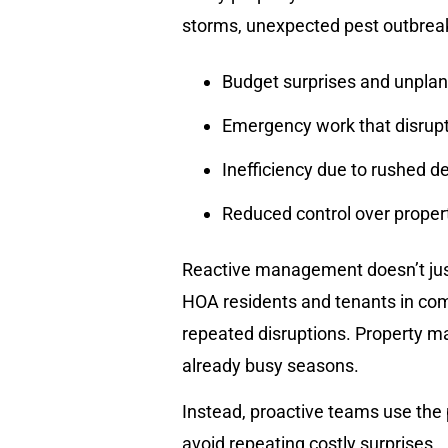
storms, unexpected pest outbreaks
Budget surprises and unpla
Emergency work that disrupt
Inefficiency due to rushed d
Reduced control over prope
Reactive management doesn’t just
HOA residents and tenants in com
repeated disruptions. Property ma
already busy seasons.
Instead, proactive teams use the
avoid repeating costly surprises.