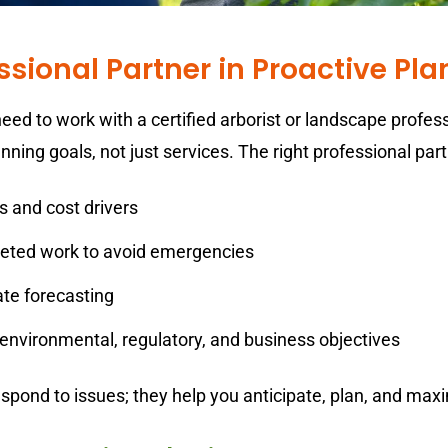
essional Partner in Proactive Pl
eed to work with a certified arborist or landscape profes
ning goals, not just services. The right professional part
s and cost drivers
eted work to avoid emergencies
ate forecasting
 environmental, regulatory, and business objectives
respond to issues; they help you anticipate, plan, and ma