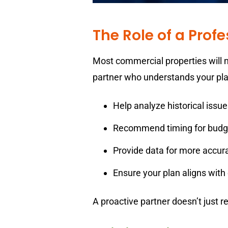
The Role of a Prof
Most commercial properties will n
partner who understands your plan
Help analyze historical issue
Recommend timing for budg
Provide data for more accur
Ensure your plan aligns with
A proactive partner doesn’t just 