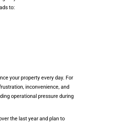
ads to:
ce your property every day. For
rustration, inconvenience, and
dding operational pressure during
er the last year and plan to