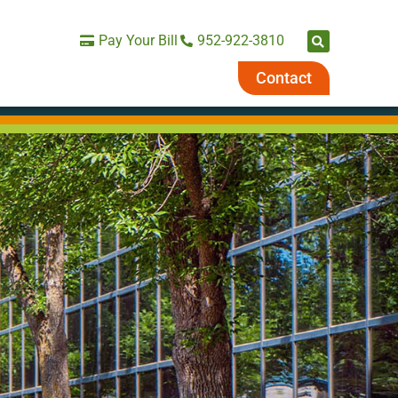
Pay Your Bill
952-922-3810
Contact