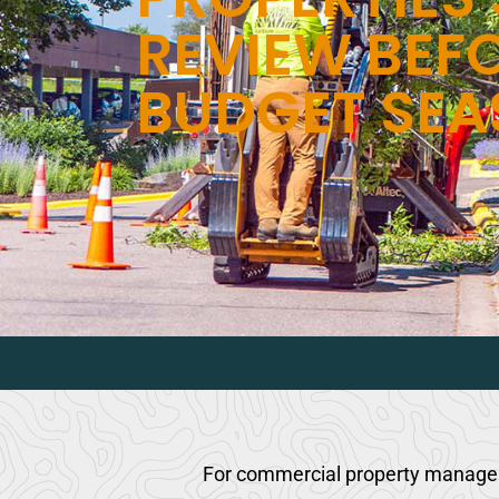
REVIEW BEF
BUDGET SE
For commercial property managers,