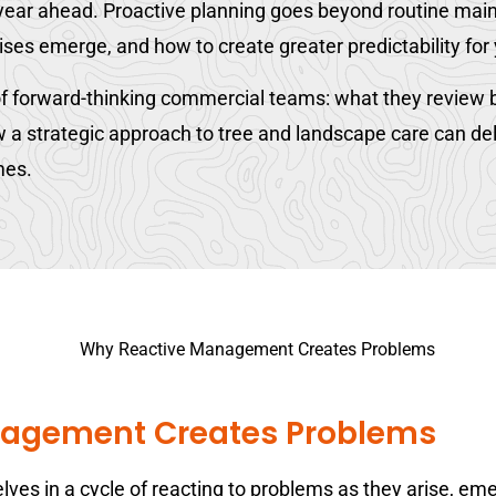
e year ahead. Proactive planning goes beyond routine mai
ises emerge, and how to create greater predictability for
f forward-thinking commercial teams: what they review b
 strategic approach to tree and landscape care can deliv
mes.
agement Creates Problems
es in a cycle of reacting to problems as they arise, em