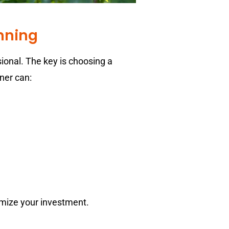
anning
sional. The key is choosing a
ner can:
ximize your investment.