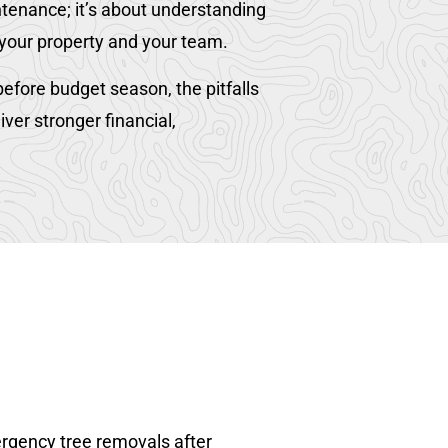
ntenance; it’s about understanding
 your property and your team.
efore budget season, the pitfalls
er stronger financial,
ergency tree removals after