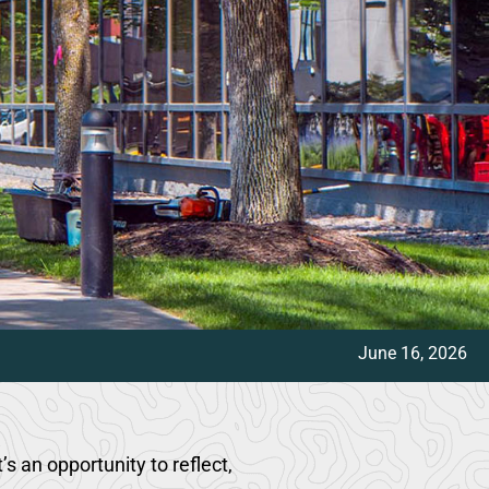
June 16, 2026
 an opportunity to reflect,