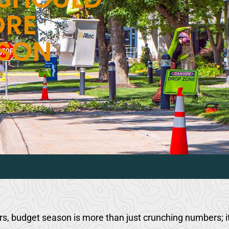
ORE
ASON
 budget season is more than just crunching numbers; it’s