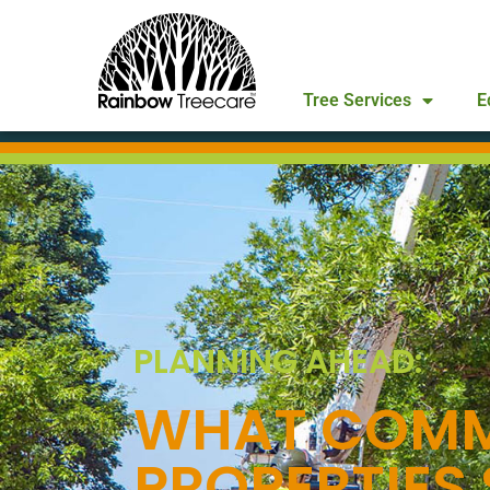
Tree Services
E
PLANNING AHEAD:
WHAT COMM
PROPERTIES