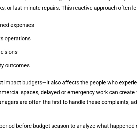
, or last-minute repairs. This reactive approach often le
nned expenses
s operations
ecisions
rty outcomes
 impact budgets—it also affects the people who experien
mercial spaces, delayed or emergency work can create f
nagers are often the first to handle these complaints, a
 period before budget season to analyze what happened ov