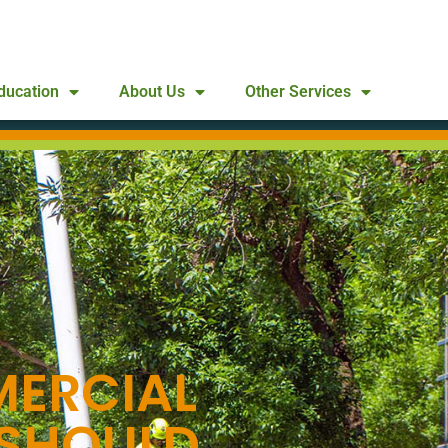
ducation
About Us
Other Services
ERCIAL
 SHOULD