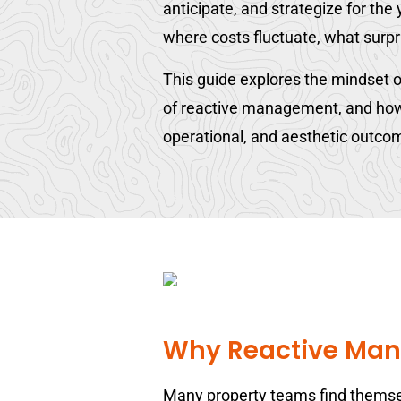
anticipate, and strategize for th
where costs fluctuate, what surpr
This guide explores the mindset o
of reactive management, and how a
operational, and aesthetic outco
Why Reactive Man
Many property teams find themselv