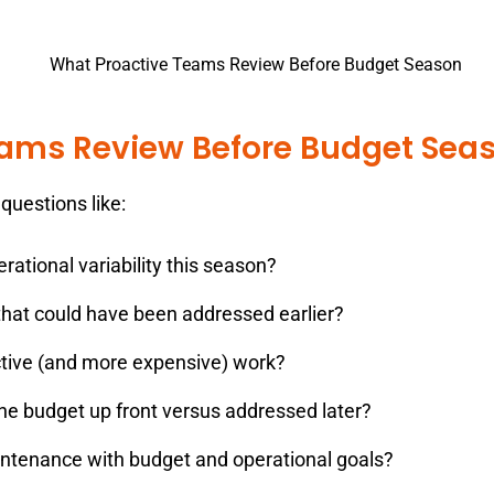
eams Review Before Budget Sea
questions like:
rational variability this season?
hat could have been addressed earlier?
tive (and more expensive) work?
he budget up front versus addressed later?
ntenance with budget and operational goals?