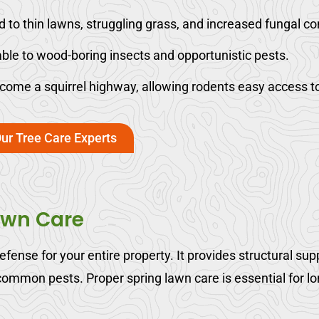
to thin lawns, struggling grass, and increased fungal co
ble to wood-boring insects and opportunistic pests.
me a squirrel highway, allowing rodents easy access to 
ur Tree Care Experts
awn Care
 defense for your entire property. It provides structural s
 common pests. Proper spring lawn care is essential for l