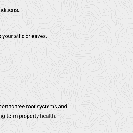
nditions.
your attic or eaves.
upport to tree root systems and
ong-term property health.