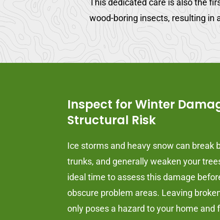
This dedicated care is also the fi
wood-boring insects, resulting in a
Inspect for Winter Dama
Structural Risk
Ice storms and heavy snow can break b
trunks, and generally weaken your trees.
ideal time to assess this damage befo
obscure problem areas. Leaving broken 
only poses a hazard to your home and f