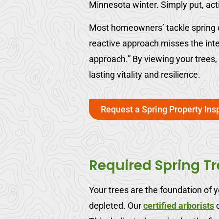
Minnesota winter. Simply put, ac
Most homeowners’ tackle spring cl
reactive approach misses the int
approach.” By viewing your trees
lasting vitality and resilience.
Request a Spring Property Ins
Required Spring T
Your trees are the foundation of 
depleted. Our
certified arborists
c