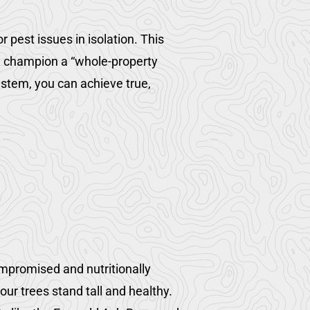
 pest issues in isolation. This
e champion a “whole-property
stem, you can achieve true,
ompromised and nutritionally
ur trees stand tall and healthy.