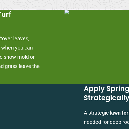
Turf
ftover leaves,
is when you can
ke snow mold or
ed grass leave the
Apply Spring
Strategicall
A strategic
lawn fer
needed for deep roo