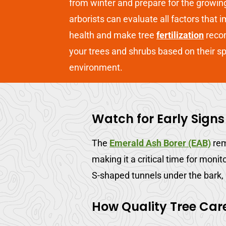
from winter and prepare for the growin
arborists can evaluate all factors that 
health and make tree
fertilization
reco
your trees and shrubs based on their s
environment.
Watch for Early Signs
The
Emerald Ash Borer (EAB)
rem
making it a critical time for monit
S-shaped tunnels under the bark,
How Quality Tree Car