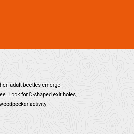
when adult beetles emerge,
tree. Look for D-shaped exit holes,
woodpecker activity.