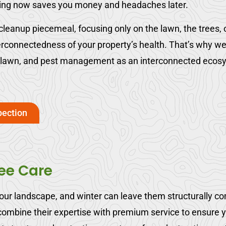
ting now saves you money and headaches later.
eanup piecemeal, focusing only on the lawn, the trees, or
erconnectedness of your property’s health. That’s why w
, lawn, and pest management as an interconnected ecosy
pection
ree Care
your landscape, and winter can leave them structurally c
ombine their expertise with premium service to ensure yo