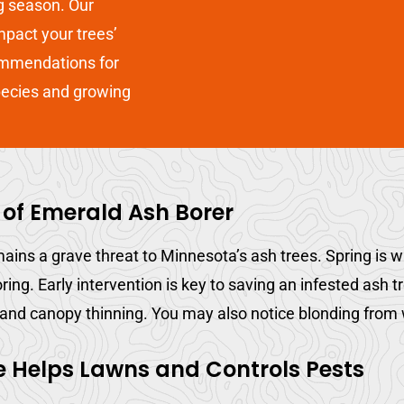
g season. Our
impact your trees’
mmendations for
pecies and growing
 of Emerald Ash Borer
ains a grave threat to Minnesota’s ash trees. Spring is 
oring. Early intervention is key to saving an infested ash 
 and canopy thinning. You may also notice blonding from 
e Helps Lawns and Controls Pests