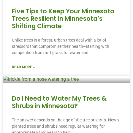
Five Tips to Keep Your Minnesota
Trees Resilient in Minnesota’s
Shifting Climate
Unlike trees in a forest, urban trees deal with a lot of
stressors that compromise their health–starting with
competition from turf grass for water and
READ MORE »
Do I Need to Water My Trees &
Shrubs in Minnesota?
The answer depends on the age of the tree or shrub. Newly
planted trees and shrubs need regular watering for
approximately two years to help