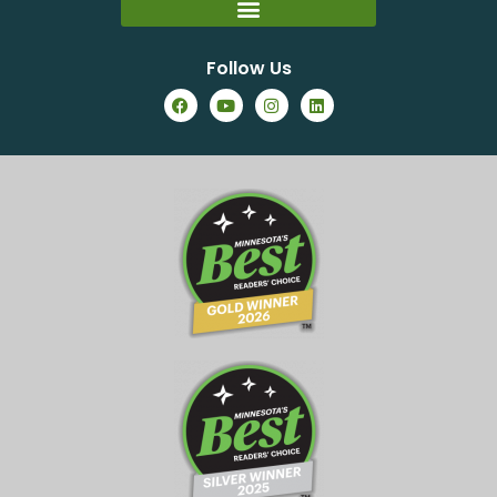
Follow Us