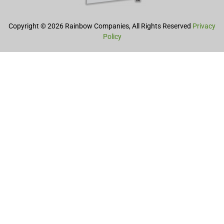
Copyright © 2026 Rainbow Companies, All Rights Reserved
Privacy
Policy