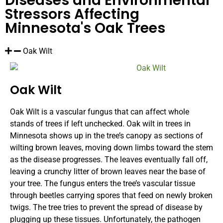
Diseases and Environmental
Stressors Affecting
Minnesota's Oak Trees
Oak Wilt
Oak Wilt
Oak Wilt is a vascular fungus that can affect whole
stands of trees if left unchecked. Oak wilt in trees in
Minnesota shows up in the tree’s canopy as sections of
wilting brown leaves, moving down limbs toward the stem
as the disease progresses. The leaves eventually fall off,
leaving a crunchy litter of brown leaves near the base of
your tree. The fungus enters the tree’s vascular tissue
through beetles carrying spores that feed on newly broken
twigs. The tree tries to prevent the spread of disease by
plugging up these tissues. Unfortunately, the pathogen