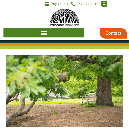
Pay Your Bill
952-922-3810
Contact