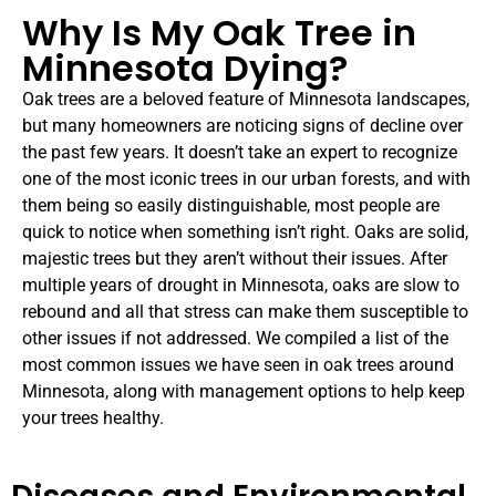
Why Is My Oak Tree in
Minnesota Dying?
Oak trees are a beloved feature of Minnesota landscapes,
but many homeowners are noticing signs of decline over
the past few years. It doesn’t take an expert to recognize
one of the most iconic trees in our urban forests, and with
them being so easily distinguishable, most people are
quick to notice when something isn’t right. Oaks are solid,
majestic trees but they aren’t without their issues. After
multiple years of drought in Minnesota, oaks are slow to
rebound and all that stress can make them susceptible to
other issues if not addressed. We compiled a list of the
most common issues we have seen in oak trees around
Minnesota, along with management options to help keep
your trees healthy.