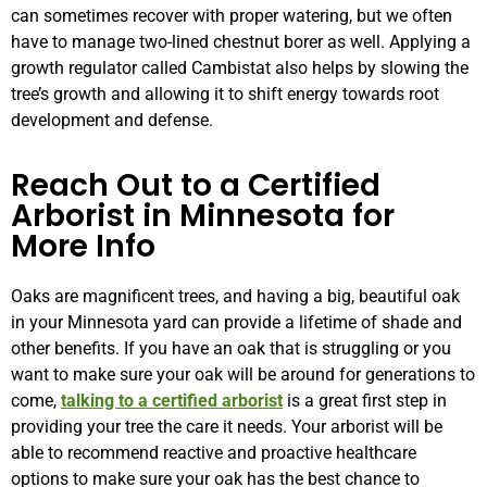
can sometimes recover with proper watering, but we often
have to manage two-lined chestnut borer as well. Applying a
growth regulator called Cambistat also helps by slowing the
tree’s growth and allowing it to shift energy towards root
development and defense.
Reach Out to a Certified
Arborist in Minnesota for
More Info
Oaks are magnificent trees, and having a big, beautiful oak
in your Minnesota yard can provide a lifetime of shade and
other benefits. If you have an oak that is struggling or you
want to make sure your oak will be around for generations to
come,
talking to a certified arborist
is a great first step in
providing your tree the care it needs. Your arborist will be
able to recommend reactive and proactive healthcare
options to make sure your oak has the best chance to