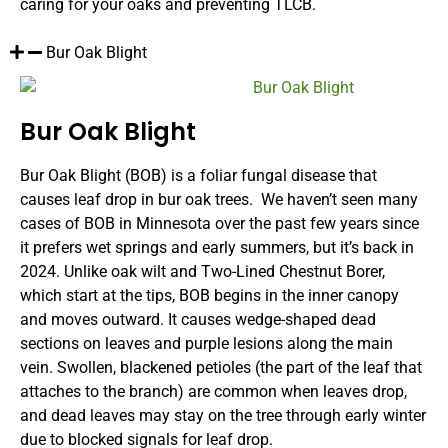
caring for your oaks and preventing TLCB.
Bur Oak Blight
Bur Oak Blight
Bur Oak Blight (BOB) is a foliar fungal disease that
causes leaf drop in bur oak trees. We haven’t seen many
cases of BOB in Minnesota over the past few years since
it prefers wet springs and early summers, but it’s back in
2024. Unlike oak wilt and Two-Lined Chestnut Borer,
which start at the tips, BOB begins in the inner canopy
and moves outward. It causes wedge-shaped dead
sections on leaves and purple lesions along the main
vein. Swollen, blackened petioles (the part of the leaf that
attaches to the branch) are common when leaves drop,
and dead leaves may stay on the tree through early winter
due to blocked signals for leaf drop.