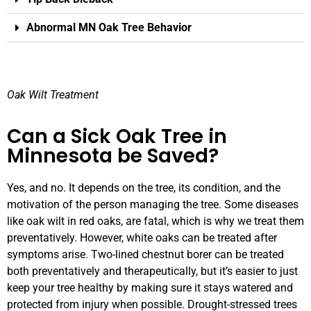
Abnormal MN Oak Tree Behavior
Oak Wilt Treatment
Can a Sick Oak Tree in
Minnesota be Saved?
Yes, and no. It depends on the tree, its condition, and the
motivation of the person managing the tree. Some diseases
like oak wilt in red oaks, are fatal, which is why we treat them
preventatively. However, white oaks can be treated after
symptoms arise. Two-lined chestnut borer can be treated
both preventatively and therapeutically, but it’s easier to just
keep your tree healthy by making sure it stays watered and
protected from injury when possible. Drought-stressed trees