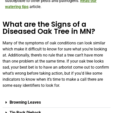
susceptible to other pests and pathogens.
Read our
watering tips
article.
What are the Signs of a
Diseased Oak Tree in MN?
Many of the symptoms of oak conditions can look similar
which make it difficult to know for sure what you’re looking
at. Additionally, there’s no rule that a tree can’t have more
than one problem at the same time. If your oak tree looks
sad, your best bet is to have an arborist come out to confirm
what’s wrong before taking action, but if you’d like some
indicators to know when it’s time to make a call there are
some easy identifiers to look for.
Browning Leaves
Tip Back Dieback