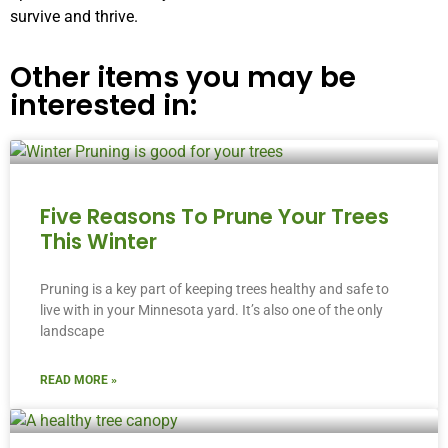
survive and thrive.
Other items you may be
interested in:
Five Reasons To Prune Your Trees
This Winter
Pruning is a key part of keeping trees healthy and safe to
live with in your Minnesota yard. It’s also one of the only
landscape
READ MORE »