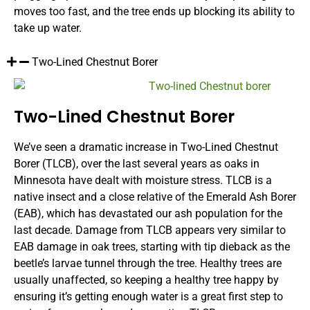
moves too fast, and the tree ends up blocking its ability to
take up water.
Two-Lined Chestnut Borer
Two-Lined Chestnut Borer
We’ve seen a dramatic increase in Two-Lined Chestnut
Borer (TLCB), over the last several years as oaks in
Minnesota have dealt with moisture stress. TLCB is a
native insect and a close relative of the Emerald Ash Borer
(EAB), which has devastated our ash population for the
last decade. Damage from TLCB appears very similar to
EAB damage in oak trees, starting with tip dieback as the
beetle’s larvae tunnel through the tree. Healthy trees are
usually unaffected, so keeping a healthy tree happy by
ensuring it’s getting enough water is a great first step to