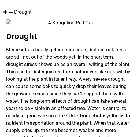
Drought
Drought
Minnesota is finally getting rain again, but our oak trees
are still not out of the woods yet. In the short term,
drought stress shows up as an overall wilting of the plant.
This can be distinguished from pathogens like oak wilt by
looking at the plant in its entirety. A very severe drought
can cause some oaks to quickly drop their leaves during
the growing season since they can’t support them with
water. The long-term effects of drought can take several
years to be visible in an affected tree. Water is central to
nearly all processes in a tree’s life, from photosynthesis to
nutrient transportation around the plant. When that water
supply dries up, the tree becomes weaker and more