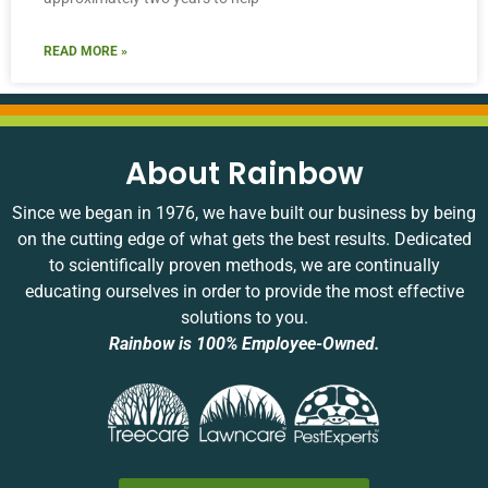
READ MORE »
About Rainbow
Since we began in 1976, we have built our business by being
on the cutting edge of what gets the best results. Dedicated
to scientifically proven methods, we are continually
educating ourselves in order to provide the most effective
solutions to you.
Rainbow is 100% Employee-Owned.