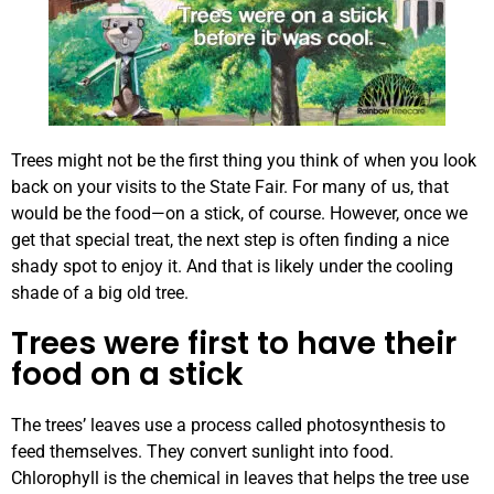
Trees might not be the first thing you think of when you look
back on your visits to the State Fair. For many of us, that
would be the food—on a stick, of course. However, once we
get that special treat, the next step is often finding a nice
shady spot to enjoy it. And that is likely under the cooling
shade of a big old tree.
Trees were first to have their
food on a stick
The trees’ leaves use a process called photosynthesis to
feed themselves. They convert sunlight into food.
Chlorophyll is the chemical in leaves that helps the tree use