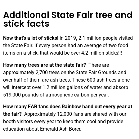
Additional State Fair tree and
stick facts
Now that’s a lot of sticks!
In 2019
,
2.1 million people visited
the State Fair. If every person had an average of two food
items on a stick, that would be over 4.2 million sticks!!!
How many trees are at the state fair?
There are
approximately 2,700 trees on the State Fair Grounds and
over half of them are ash trees. These 600 ash trees alone
will intercept over 1.2 million gallons of water and absorb
519,000 pounds of atmospheric carbon per year.
How many EAB fans does Rainbow hand out every year at
the fair?
Approximately 12,000 fans are shared with our
booth visitors every year to keep them cool and provide
education about Emerald Ash Borer.