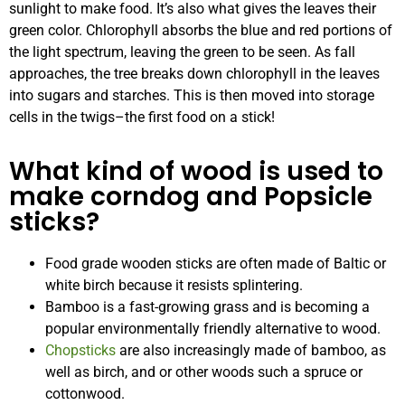
sunlight to make food. It’s also what gives the leaves their
green color. Chlorophyll absorbs the blue and red portions of
the light spectrum, leaving the green to be seen. As fall
approaches, the tree breaks down chlorophyll in the leaves
into sugars and starches. This is then moved into storage
cells in the twigs–the first food on a stick!
What kind of wood is used to
make corndog and Popsicle
sticks?
Food grade wooden sticks are often made of Baltic or
white birch because it resists splintering.
Bamboo is a fast-growing grass and is becoming a
popular environmentally friendly alternative to wood.
Chopsticks
are also increasingly made of bamboo, as
well as birch, and or other woods such a spruce or
cottonwood.