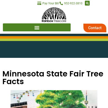
Pay Your Bill
952-922-3810
Contact
Minnesota State Fair Tree
Facts