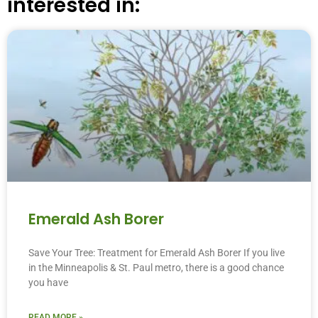
interested in:
Emerald Ash Borer
Save Your Tree: Treatment for Emerald Ash Borer If you live
in the Minneapolis & St. Paul metro, there is a good chance
you have
READ MORE »