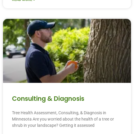
Consulting & Diagnosis
Tree Health Assessment, Consulting, & Diagnosis in
Minnesota Are you worried about the health of a tree or
shrub in your landscape? Getting it assessed