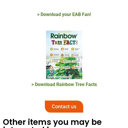
> Download your EAB Fan!
> Download Rainbow Tree Facts
Contact us
Other items you may be