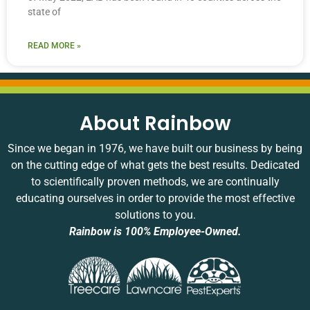
state of
READ MORE »
About Rainbow
Since we began in 1976, we have built our business by being
on the cutting edge of what gets the best results. Dedicated
to scientifically proven methods, we are continually
educating ourselves in order to provide the most effective
solutions to you.
Rainbow is 100% Employee-Owned.