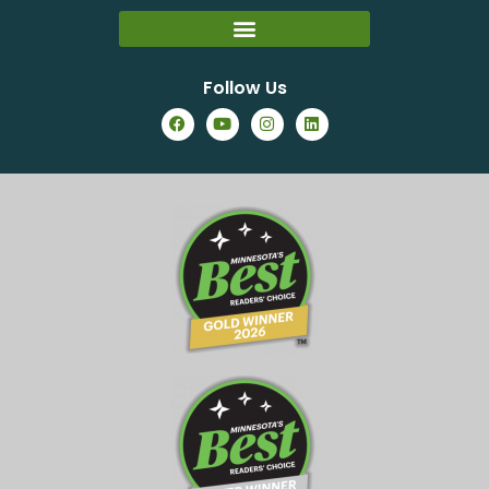
Follow Us