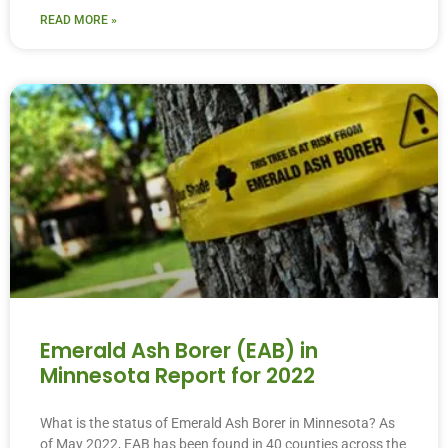
READ MORE »
Emerald Ash Borer (EAB) in
Minnesota Report for 2022
What is the status of Emerald Ash Borer in Minnesota? As
of May 2022, EAB has been found in 40 counties across the