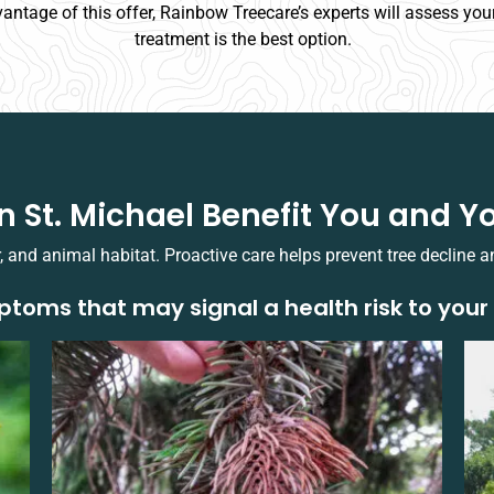
vantage of this offer, Rainbow Treecare’s experts will assess your
treatment is the best option.
in St. Michael Benefit You and
r, and animal habitat. Proactive care helps prevent tree decline a
toms that may signal a health risk to your 