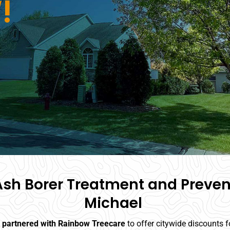
!
sh Borer Treatment and Prevent
Michael
s partnered with Rainbow Treecare
to offer citywide discounts 