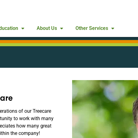
ducation
About Us
Other Services
care
erations of our Treecare
rtunity to work with many
reciates how many great
ithin the company!