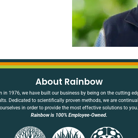
About Rainbow
 in 1976, we have built our business by being on the cutting ed
ults. Dedicated to scientifically proven methods, we are continua
ourselves in order to provide the most effective solutions to you
Rainbow is 100% Employee-Owned.