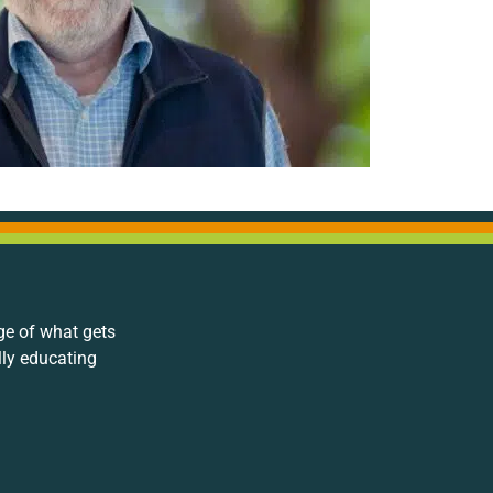
ge of what gets
lly educating
.