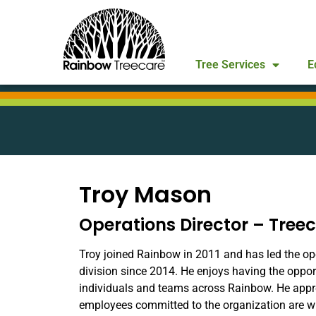
Tree Services
E
Troy Mason
Operations Director – Tree
Troy joined Rainbow in 2011 and has led the op
division since 2014. He enjoys having the oppo
individuals and teams across Rainbow. He app
employees committed to the organization are w