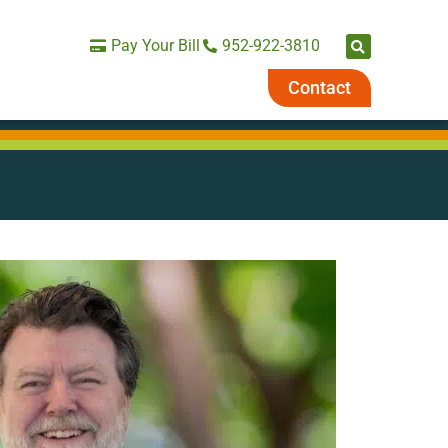
Pay Your Bill
952-922-3810
Contact