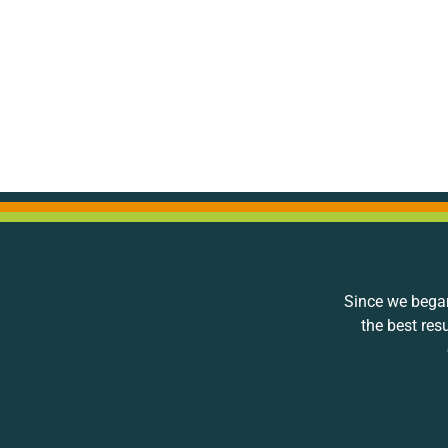
Since we began
the best res