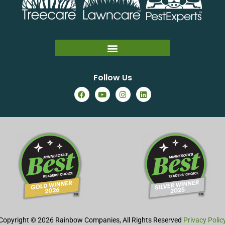
Follow Us
Copyright © 2026 Rainbow Companies, All Rights Reserved
Privacy Polic