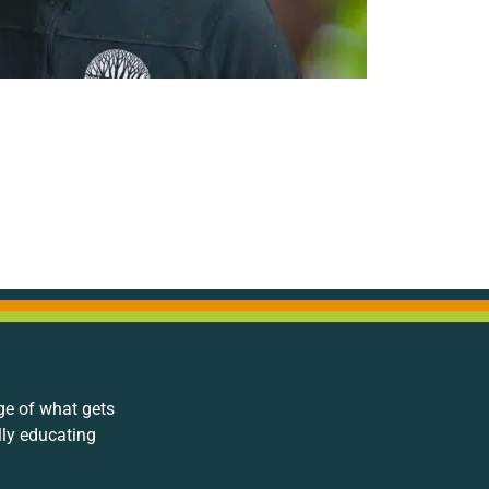
ge of what gets
lly educating
.