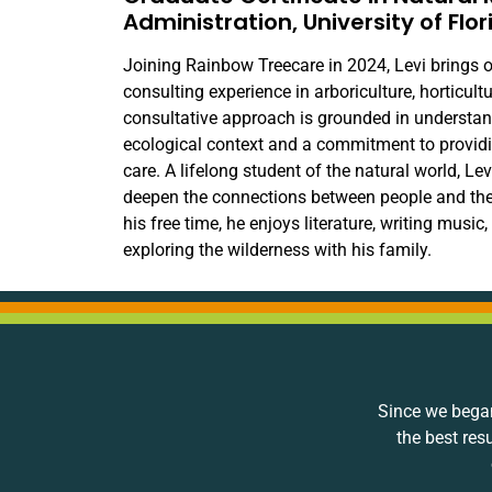
Administration, University of Flor
Joining Rainbow Treecare in 2024, Levi brings o
consulting experience in arboriculture, horticult
consultative approach is grounded in understand
ecological context and a commitment to providin
care. A lifelong student of the natural world, Le
deepen the connections between people and the 
his free time, he enjoys literature, writing music
exploring the wilderness with his family.
Since we began
the best res