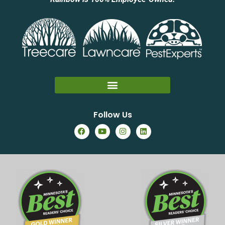
Follow Us