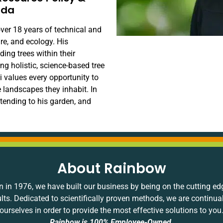
ida
ver 18 years of technical and
ure, and ecology. His
ing trees within their
g holistic, science-based tree
vi values every opportunity to
landscapes they inhabit. In
, tending to his garden, and
About Rainbow
 in 1976, we have built our business by being on the cutting ed
ults. Dedicated to scientifically proven methods, we are continua
ourselves in order to provide the most effective solutions to you
Rainbow is 100% Employee-Owned.