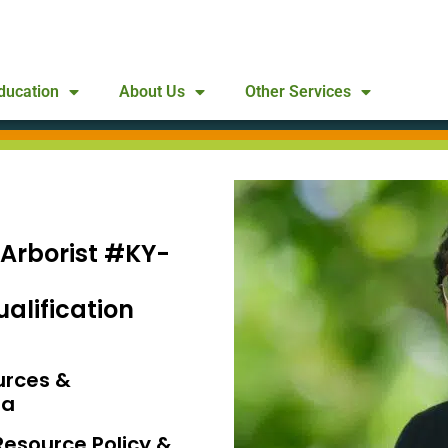
ducation
About Us
Other Services
 Arborist #KY-
alification
urces &
da
Resource Policy &