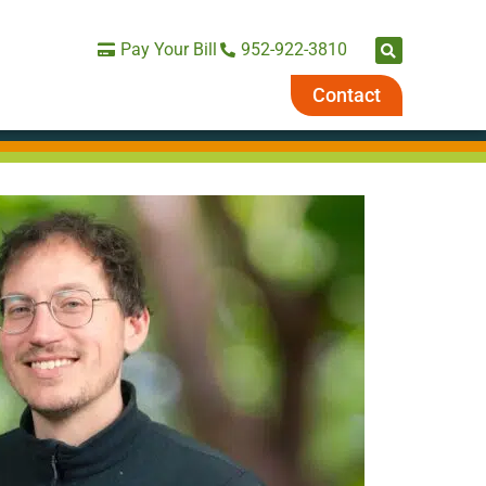
Pay Your Bill
952-922-3810
Contact