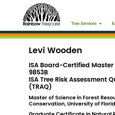
Tree Services
E
Levi Wooden
ISA Board-Certified Master
9853B
ISA Tree Risk Assessment Qu
(TRAQ)
Master of Science in Forest Reso
Conservation, University of Flori
Graduate Certificate in Natural 