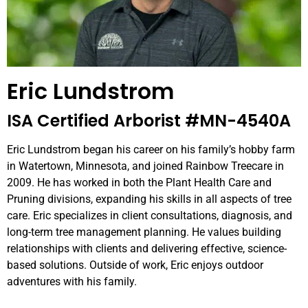
Eric Lundstrom
ISA Certified Arborist #MN-4540A
Eric Lundstrom began his career on his family’s hobby farm
in Watertown, Minnesota, and joined Rainbow Treecare in
2009. He has worked in both the Plant Health Care and
Pruning divisions, expanding his skills in all aspects of tree
care. Eric specializes in client consultations, diagnosis, and
long-term tree management planning. He values building
relationships with clients and delivering effective, science-
based solutions. Outside of work, Eric enjoys outdoor
adventures with his family.