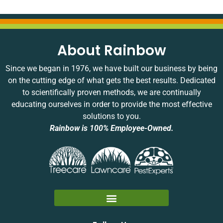
About Rainbow
Since we began in 1976, we have built our business by being
on the cutting edge of what gets the best results. Dedicated
to scientifically proven methods, we are continually
educating ourselves in order to provide the most effective
solutions to you.
Rainbow is 100% Employee-Owned.